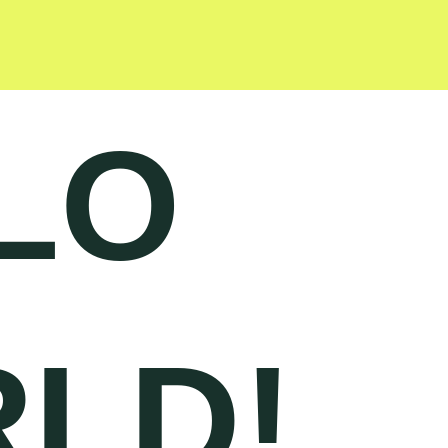
LO
LD!