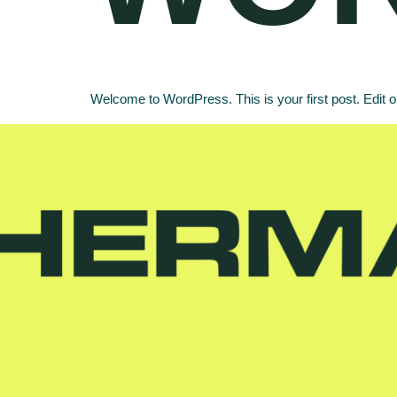
Welcome to WordPress. This is your first post. Edit or d