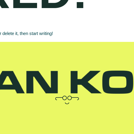
elete it, then start writing!