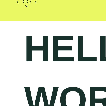
HEL
WOR